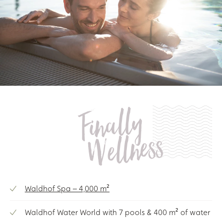
Finally
Wellness
Waldhof Spa – 4,000 m²
Waldhof Water World with 7 pools & 400 m² of water