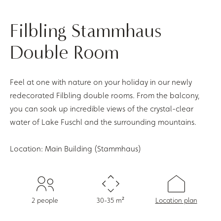
Filbling Stammhaus
Double Room
Feel at one with nature on your holiday in our newly
redecorated Filbling double rooms. From the balcony,
you can soak up incredible views of the crystal-clear
water of Lake Fuschl and the surrounding mountains.
Location: Main Building (Stammhaus)
2 people
30-35 m²
Location plan