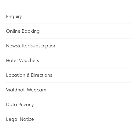
Enquiry
Online Booking
Newsletter Subscription
Hotel Vouchers
Location & Directions
Waldhof-Webcam
Data Privacy
Legal Notice