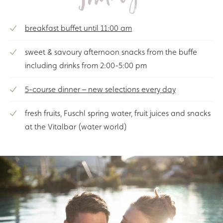
breakfast buffet until 11:00 am
sweet & savoury afternoon snacks from the buffe
including drinks from 2:00-5:00 pm
5-course dinner – new selections every day
fresh fruits, Fuschl spring water, fruit juices and snacks
at the Vitalbar (water world)