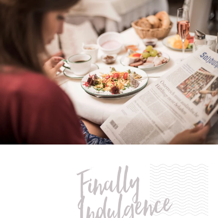
of snacks and beverages upon request)
umbrella & hiking rucksack to use during your stay
Finally
Indulgence