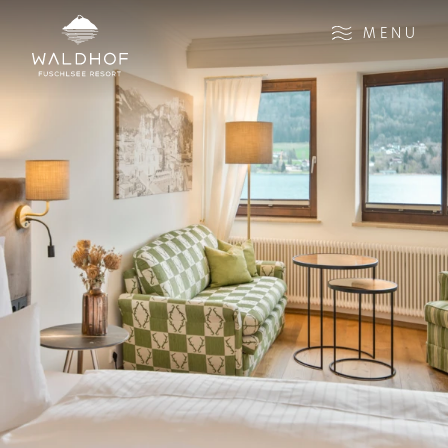
Zum Inhalt
MENU