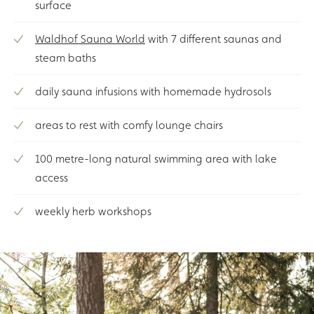
surface
Waldhof Sauna World
with 7 different saunas and
steam baths
daily sauna infusions with homemade hydrosols
areas to rest with comfy lounge chairs
100 metre-long natural swimming area with lake
access
weekly herb workshops