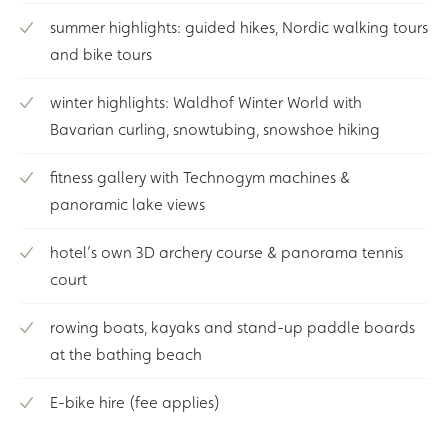
summer highlights: guided hikes, Nordic walking tours
and bike tours
winter highlights: Waldhof Winter World with
Bavarian curling, snowtubing, snowshoe hiking
fitness gallery with Technogym machines &
panoramic lake views
hotel’s own 3D archery course & panorama tennis
court
rowing boats, kayaks and stand-up paddle boards
at the bathing beach
E-bike hire (fee applies)