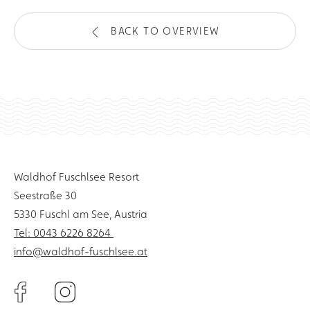
BACK TO OVERVIEW
Waldhof Fuschlsee Resort
Seestraße 30
5330 Fuschl am See, Austria
Tel: 0043 6226 8264
info@waldhof-fuschlsee.at