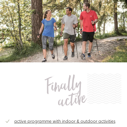
Finally
active
active programme with indoor & outdoor activities