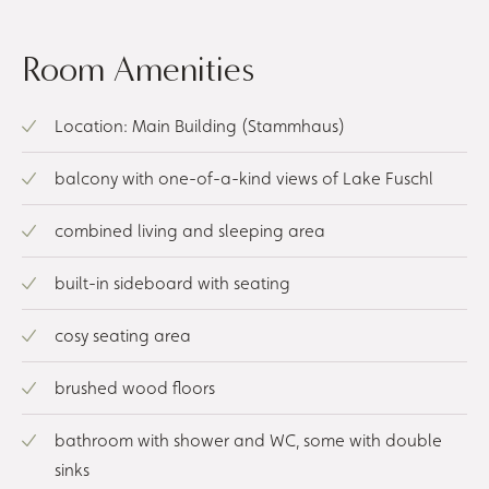
Room Amenities
Location: Main Building (Stammhaus)
balcony with one-of-a-kind views of Lake Fuschl
combined living and sleeping area
built-in sideboard with seating
cosy seating area
brushed wood floors
bathroom with shower and WC, some with double
sinks